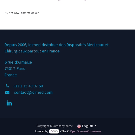
* Ultra Low Penetration Air
Depuis 2006, Idimed distribue des Dispositifs Médicaux et
Chirurgicaux partout en France
6 rue d'Armaillé
75017
Paris
France
+33 1 75 43 97 60
contact@idimed.com
English
Copyright © Company name
Powered by
- The #1
Open Source eCommerce