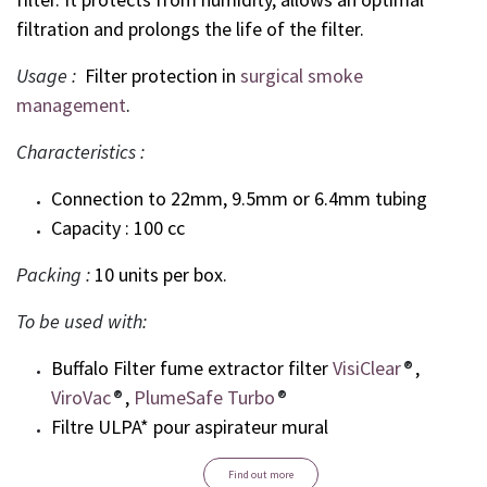
filtration and prolongs the life of the filter.
Usage :
Filter protection in
surgical smoke
management
.
Characteristics :
Connection to 22mm, 9.5mm or 6.4mm tubing
Capacity : 100 cc
Packing :
10 units per box.
To be used with:
Buffalo Filter fume extractor filter
VisiClear
®
,
ViroVac
®
,
PlumeSafe Turbo
®
Filtre ULPA* pour aspirateur mural
Find out more