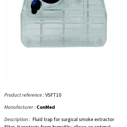
Product reference :
VSFT10
Manufacturer :
ConMed
Description :
Fluid trap for surgical smoke extractor
filter. It protects from humidity, allows an optimal