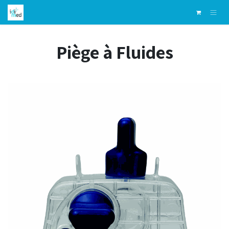
Skip to Content
Piège à Fluides