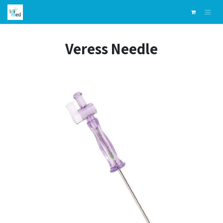
Skip to Content
Veress Needle