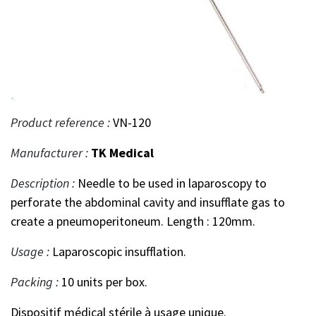
Product reference :
VN-120
Manufacturer :
TK Medical
Description :
Needle to be used in laparoscopy to
perforate the abdominal cavity and insufflate gas to
create a pneumoperitoneum. Length : 120mm.
Usage :
Laparoscopic insufflation.
Packing :
10 units per box.
Dispositif médical stérile à usage unique.