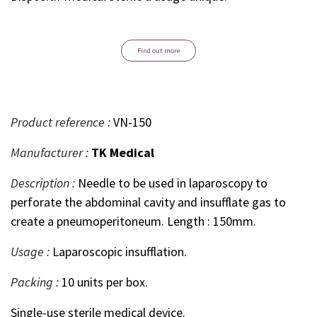
Find out more
Product reference :
VN-150
Manufacturer :
TK Medical
Description :
Needle to be used in laparoscopy to
perforate the abdominal cavity and insufflate gas to
create a pneumoperitoneum. Length : 150mm.
Usage :
Laparoscopic insufflation.
Packing :
10 units per box.
Single-use sterile medical device.