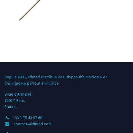
Depuis 2006, Idimed distribue des Dispositifs Médicaux et
Chirurgicaux partout en France
6 rue d'Armaillé
75017
Paris
France
+33 1 75 43 97 60
contact@idimed.com