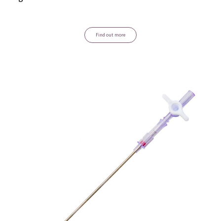
Find out more