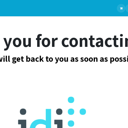
Ranges
Chirurgie Générale
Products
Chirurgie plastique
manufacturers
Gastroentérol
you for contacti
ill get back to you as soon as poss