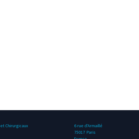
et Chirurgicaux
6 rue d'Armaillé
75017
Paris
France