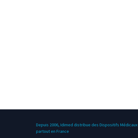
Depuis 2006, Idimed distribue des Dispositifs Médicaux 
partout en France